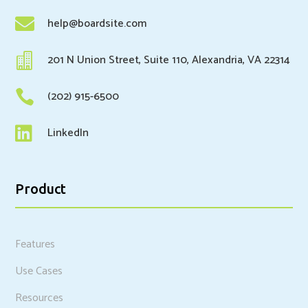

help@boardsite.com

201 N Union Street, Suite 110, Alexandria, VA 22314

(202) 915-6500

LinkedIn
Product
Features
Use Cases
Resources