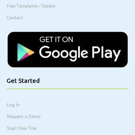
Free Templates / Guides
Contact
Get Started
Log In
Request a Demo
Start Free Trial