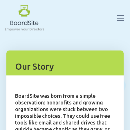
Our Story
BoardSite was born from a simple
observation: nonprofits and growing
organizations were stuck between two
impossible choices. They could use free
tools like email and shared drives that
quickly became chaotic as they grew, or