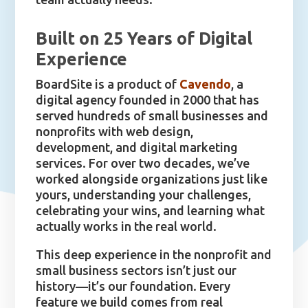
Built on 25 Years of Digital
Experience
BoardSite is a product of
Cavendo
, a
digital agency founded in 2000 that has
served hundreds of small businesses and
nonprofits with web design,
development, and digital marketing
services. For over two decades, we’ve
worked alongside organizations just like
yours, understanding your challenges,
celebrating your wins, and learning what
actually works in the real world.
This deep experience in the nonprofit and
small business sectors isn’t just our
history—it’s our foundation. Every
feature we build comes from real