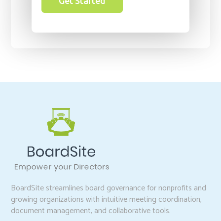
Get Started
BoardSite streamlines board governance for nonprofits and
growing organizations with intuitive meeting coordination,
document management, and collaborative tools.