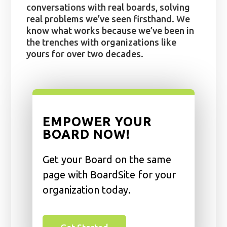
conversations with real boards, solving
real problems we’ve seen firsthand. We
know what works because we’ve been in
the trenches with organizations like
yours for over two decades.
EMPOWER YOUR
BOARD NOW!
Get your Board on the same
page with BoardSite for your
organization today.