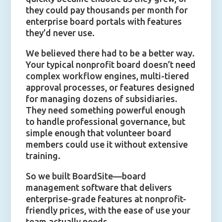
they could pay thousands per month for
enterprise board portals with features
they’d never use.
We believed there had to be a better way.
Your typical nonprofit board doesn’t need
complex workflow engines, multi-tiered
approval processes, or features designed
for managing dozens of subsidiaries.
They need something powerful enough
to handle professional governance, but
simple enough that volunteer board
members could use it without extensive
training.
So we built BoardSite—board
management software that delivers
enterprise-grade features at nonprofit-
friendly prices, with the ease of use your
team actually needs.