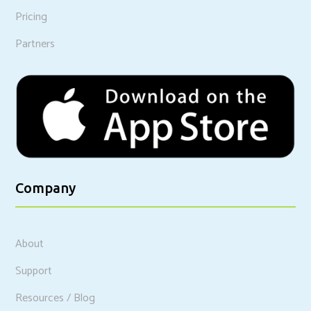
Pricing
Partners
Company
About
Support
Resources / Blog