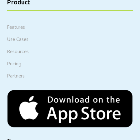
Product
Features
Use Cases
Resources
Pricing
Partners