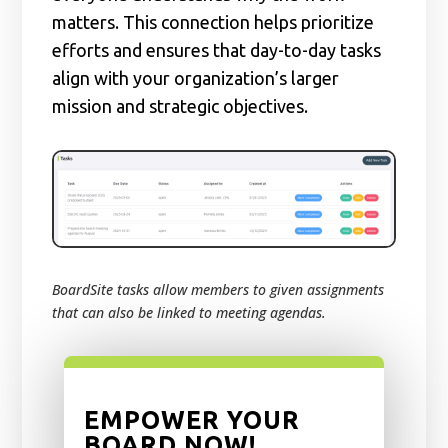
matters. This connection helps prioritize
efforts and ensures that day-to-day tasks
align with your organization’s larger
mission and strategic objectives.
BoardSite tasks allow members to given assignments
that can also be linked to meeting agendas.
EMPOWER YOUR
BOARD NOW!