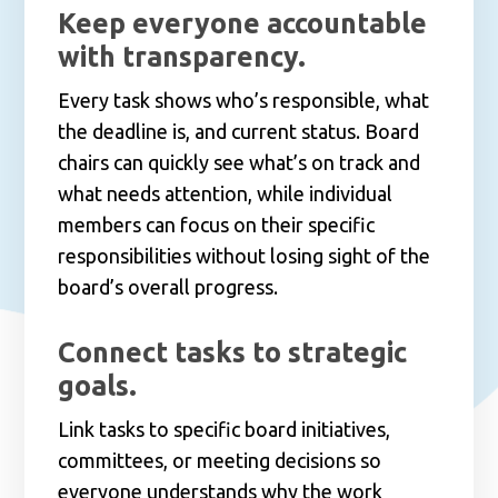
Keep everyone accountable
with transparency.
Every task shows who’s responsible, what
the deadline is, and current status. Board
chairs can quickly see what’s on track and
what needs attention, while individual
members can focus on their specific
responsibilities without losing sight of the
board’s overall progress.
Connect tasks to strategic
goals.
Link tasks to specific board initiatives,
committees, or meeting decisions so
everyone understands why the work