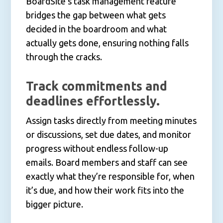
BoardSite’s task management feature
bridges the gap between what gets
decided in the boardroom and what
actually gets done, ensuring nothing falls
through the cracks.
Track commitments and
deadlines effortlessly.
Assign tasks directly from meeting minutes
or discussions, set due dates, and monitor
progress without endless follow-up
emails. Board members and staff can see
exactly what they’re responsible for, when
it’s due, and how their work fits into the
bigger picture.