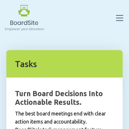
Tasks
Turn Board Decisions Into
Actionable Results.
The best board meetings end with clear
action items and accountability.