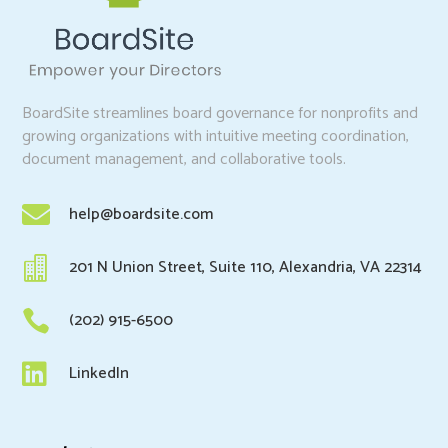
BoardSite streamlines board governance for nonprofits and
growing organizations with intuitive meeting coordination,
document management, and collaborative tools.

help@boardsite.com

201 N Union Street, Suite 110, Alexandria, VA 22314

(202) 915-6500

LinkedIn