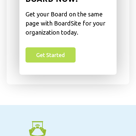
Get your Board on the same
page with BoardSite for your
organization today.
Get Started