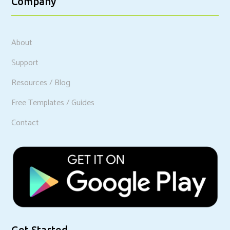
Company
About
Support
Resources / Blog
Free Templates / Guides
Contact
Get Started