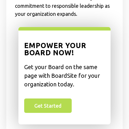
commitment to responsible leadership as
your organization expands.
EMPOWER YOUR
BOARD NOW!
Get your Board on the same
page with BoardSite for your
organization today.
Get Started