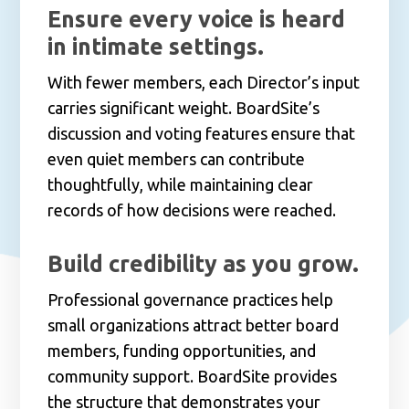
Ensure every voice is heard
in intimate settings.
With fewer members, each Director’s input
carries significant weight. BoardSite’s
discussion and voting features ensure that
even quiet members can contribute
thoughtfully, while maintaining clear
records of how decisions were reached.
Build credibility as you grow.
Professional governance practices help
small organizations attract better board
members, funding opportunities, and
community support. BoardSite provides
the structure that demonstrates your