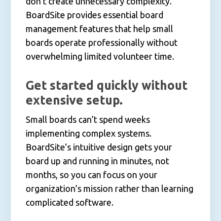
don’t create unnecessary complexity.
BoardSite provides essential board
management features that help small
boards operate professionally without
overwhelming limited volunteer time.
Get started quickly without
extensive setup.
Small boards can’t spend weeks
implementing complex systems.
BoardSite’s intuitive design gets your
board up and running in minutes, not
months, so you can focus on your
organization’s mission rather than learning
complicated software.