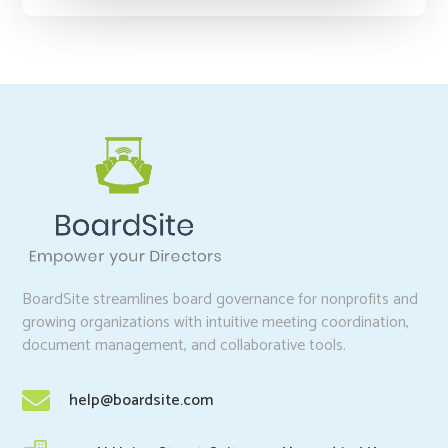
BoardSite streamlines board governance for nonprofits and
growing organizations with intuitive meeting coordination,
document management, and collaborative tools.

help@boardsite.com