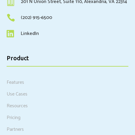

201 N Union Street, Suite 110, Alexandria, VA 22314

(202) 915-6500

LinkedIn
Product
Features
Use Cases
Resources
Pricing
Partners