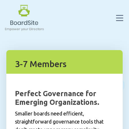
3-7 Members
Perfect Governance for
Emerging Organizations.
Smaller boards need efficient,
straightforward governance tools that