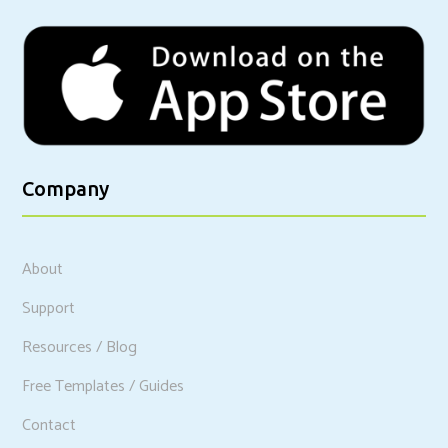
Company
About
Support
Resources / Blog
Free Templates / Guides
Contact