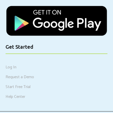
Get Started
Log In
Request a Demo
Start Free Trial
Help Center