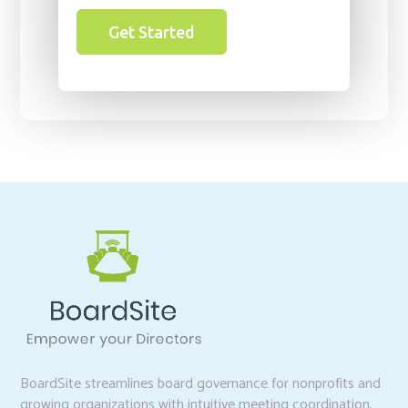
Get Started
BoardSite streamlines board governance for nonprofits and
growing organizations with intuitive meeting coordination,