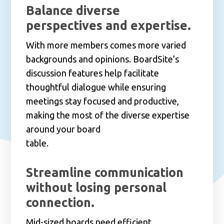
Balance diverse
perspectives and expertise.
With more members comes more varied
backgrounds and opinions. BoardSite’s
discussion features help facilitate
thoughtful dialogue while ensuring
meetings stay focused and productive,
making the most of the diverse expertise
around your board
table.
Streamline communication
without losing personal
connection.
Mid-sized boards need efficient