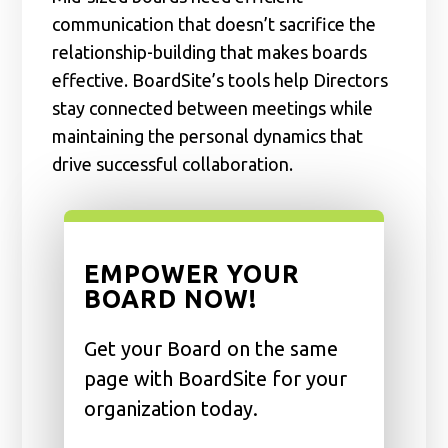
communication that doesn’t sacrifice the
relationship-building that makes boards
effective. BoardSite’s tools help Directors
stay connected between meetings while
maintaining the personal dynamics that
drive successful collaboration.
EMPOWER YOUR
BOARD NOW!
Get your Board on the same
page with BoardSite for your
organization today.