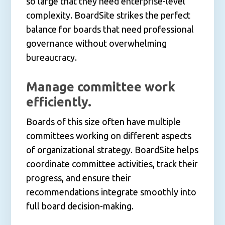
so large that they need enterprise-level
complexity. BoardSite strikes the perfect
balance for boards that need professional
governance without overwhelming
bureaucracy.
Manage committee work
efficiently.
Boards of this size often have multiple
committees working on different aspects
of organizational strategy. BoardSite helps
coordinate committee activities, track their
progress, and ensure their
recommendations integrate smoothly into
full board decision-making.