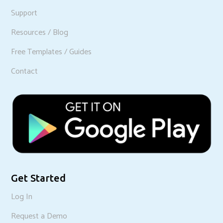
Support
Resources / Blog
Free Templates / Guides
Contact
Get Started
Log In
Request a Demo