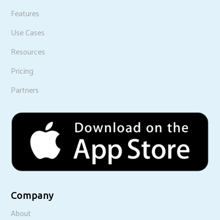
Features
Use Cases
Resources
Pricing
Partners
Company
About