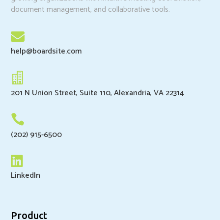
document management, and collaborative tools.

help@boardsite.com

201 N Union Street, Suite 110, Alexandria, VA 22314

(202) 915-6500

LinkedIn
Product