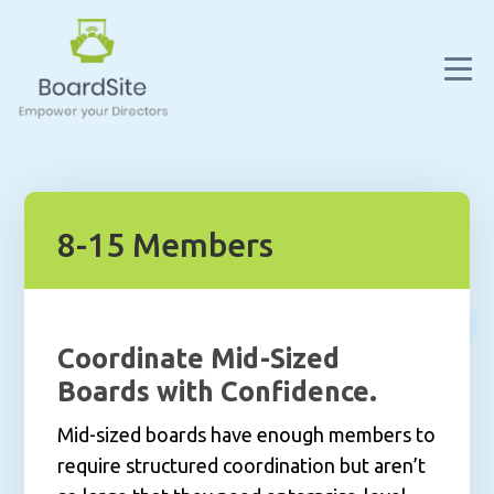
8-15 Members
Coordinate Mid-Sized
Boards with Confidence.
Mid-sized boards have enough members to
require structured coordination but aren’t