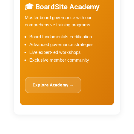
🎓 BoardSite Academy
Master board governance with our
comprehensive training programs
Board fundamentals certification
Advanced governance strategies
Live expert-led workshops
Exclusive member community
Explore Academy →