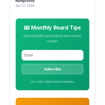
Nonprofits
Apr 27, 2026
📧 Monthly Board Tips
Get actionable governance advice every
month!
Subscribe
Join 100s+ other board members