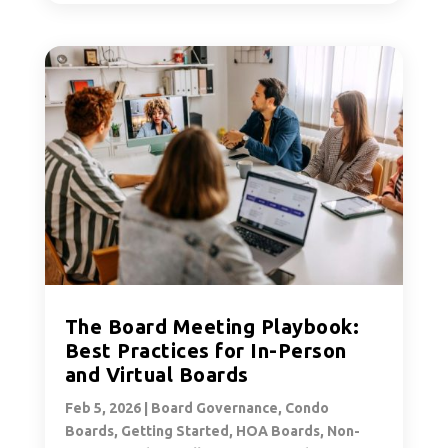
The Board Meeting Playbook:
Best Practices for In-Person
and Virtual Boards
Feb 5, 2026
|
Board Governance
,
Condo
Boards
,
Getting Started
,
HOA Boards
,
Non-