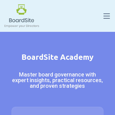
BoardSite Academy
Master board governance with
expert insights, practical resources,
and proven strategies