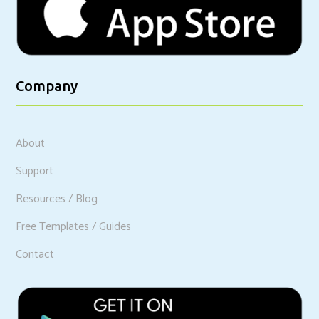
Company
About
Support
Resources / Blog
Free Templates / Guides
Contact