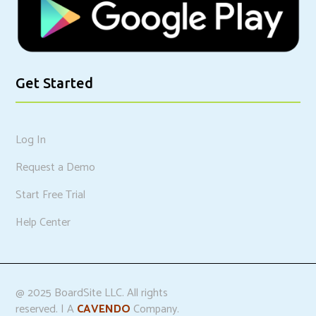
Get Started
Log In
Request a Demo
Start Free Trial
Help Center
@ 2025 BoardSite LLC. All rights
reserved. | A
CAVENDO
Company.