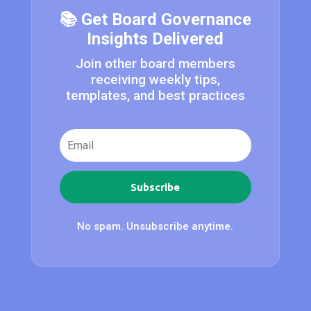
📚 Get Board Governance
Insights Delivered
Join other board members
receiving weekly tips,
templates, and best practices
Subscribe
No spam. Unsubscribe anytime.