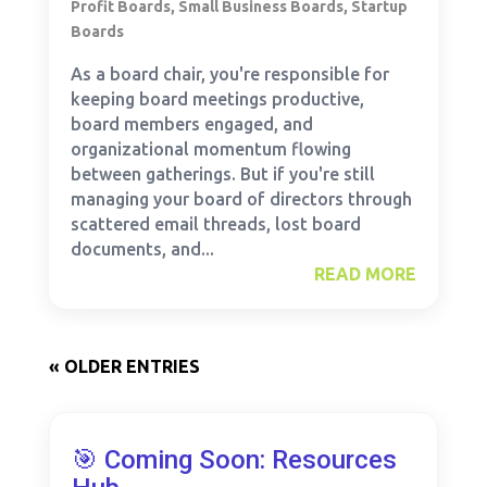
Profit Boards
,
Small Business Boards
,
Startup
Boards
As a board chair, you're responsible for
keeping board meetings productive,
board members engaged, and
organizational momentum flowing
between gatherings. But if you're still
managing your board of directors through
scattered email threads, lost board
documents, and...
READ MORE
« OLDER ENTRIES
🎯 Coming Soon: Resources