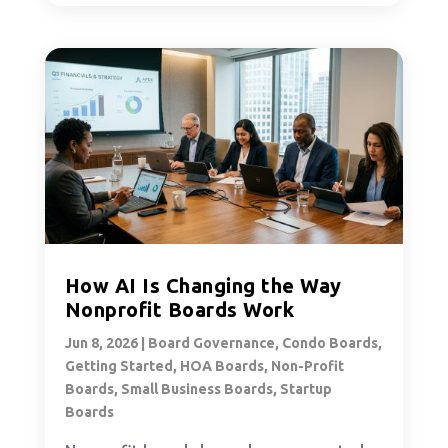
How AI Is Changing the Way
Nonprofit Boards Work
Jun 8, 2026
|
Board Governance
,
Condo Boards
,
Getting Started
,
HOA Boards
,
Non-Profit
Boards
,
Small Business Boards
,
Startup
Boards