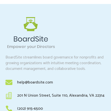
BoardSite streamlines board governance for nonprofits and
growing organizations with intuitive meeting coordination,
document management, and collaborative tools.

help@boardsite.com

201 N Union Street, Suite 110, Alexandria, VA 22314

(202) 915-6500