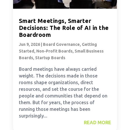
Smart Meetings, Smarter
Decisions: The Role of AI in the
Boardroom
Jun 9, 2026
|
Board Governance
,
Getting
Started
,
Non-Profit Boards
,
Small Business
Boards
,
Startup Boards
Board meetings have always carried
weight. The decisions made in those
rooms shape organizations, direct
resources, and set the course for the
people and communities that depend on
them. But for years, the process of
running those meetings has been
surprisingly...
READ MORE