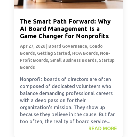
The Smart Path Forward: Why
AI Board Management Is a
Game Changer for Nonprofits
Apr 27, 2026
|
Board Governance
,
Condo
Boards
,
Getting Started
,
HOA Boards
,
Non-
Profit Boards
,
Small Business Boards
,
Startup
Boards
Nonprofit boards of directors are often
composed of dedicated volunteers who
balance demanding professional careers
with a deep passion for their
organization's mission. They show up
because they believe in the cause. But far
too often, the reality of board service...
READ MORE