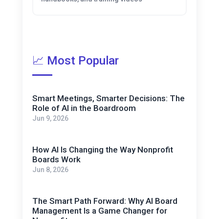
📈 Most Popular
Smart Meetings, Smarter Decisions: The
Role of AI in the Boardroom
Jun 9, 2026
How AI Is Changing the Way Nonprofit
Boards Work
Jun 8, 2026
The Smart Path Forward: Why AI Board
Management Is a Game Changer for