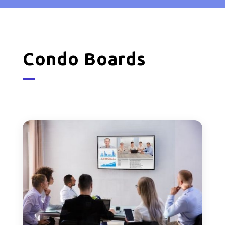
Condo Boards