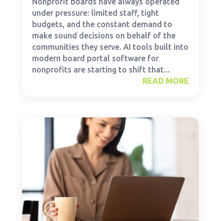
Nonprofit boards have always operated
under pressure: limited staff, tight
budgets, and the constant demand to
make sound decisions on behalf of the
communities they serve. AI tools built into
modern board portal software for
nonprofits are starting to shift that...
READ MORE