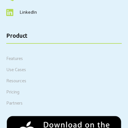

LinkedIn
Product
Features
Use Cases
Resources
Pricing
Partners