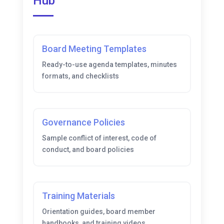
Hub
Board Meeting Templates
Ready-to-use agenda templates, minutes
formats, and checklists
Governance Policies
Sample conflict of interest, code of
conduct, and board policies
Training Materials
Orientation guides, board member
handbooks, and training videos