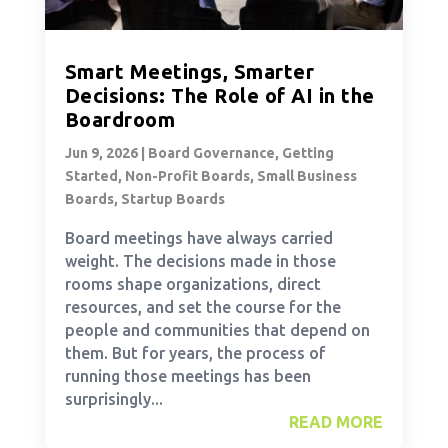
Smart Meetings, Smarter
Decisions: The Role of AI in the
Boardroom
Jun 9, 2026
|
Board Governance
,
Getting
Started
,
Non-Profit Boards
,
Small Business
Boards
,
Startup Boards
Board meetings have always carried
weight. The decisions made in those
rooms shape organizations, direct
resources, and set the course for the
people and communities that depend on
them. But for years, the process of
running those meetings has been
surprisingly...
READ MORE