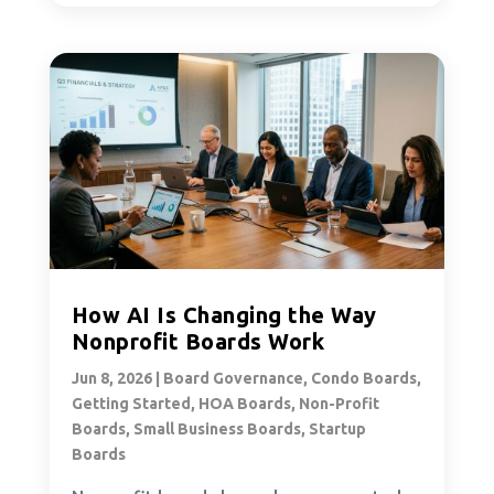
How AI Is Changing the Way
Nonprofit Boards Work
Jun 8, 2026
|
Board Governance
,
Condo Boards
,
Getting Started
,
HOA Boards
,
Non-Profit
Boards
,
Small Business Boards
,
Startup
Boards