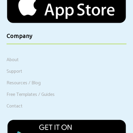
Company
About
Support
Resources / Blog
Free Templates / Guides
Contact