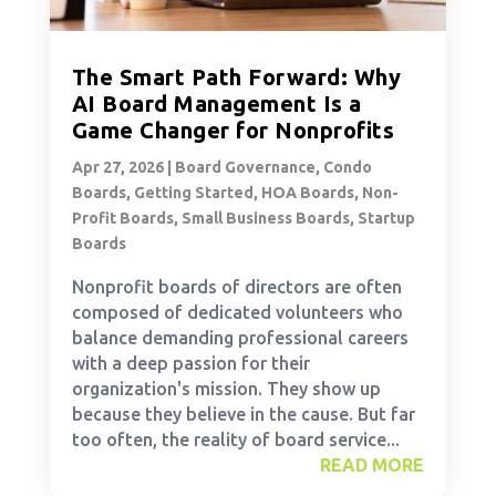
The Smart Path Forward: Why
AI Board Management Is a
Game Changer for Nonprofits
Apr 27, 2026
|
Board Governance
,
Condo
Boards
,
Getting Started
,
HOA Boards
,
Non-
Profit Boards
,
Small Business Boards
,
Startup
Boards
Nonprofit boards of directors are often
composed of dedicated volunteers who
balance demanding professional careers
with a deep passion for their
organization's mission. They show up
because they believe in the cause. But far
too often, the reality of board service...
READ MORE