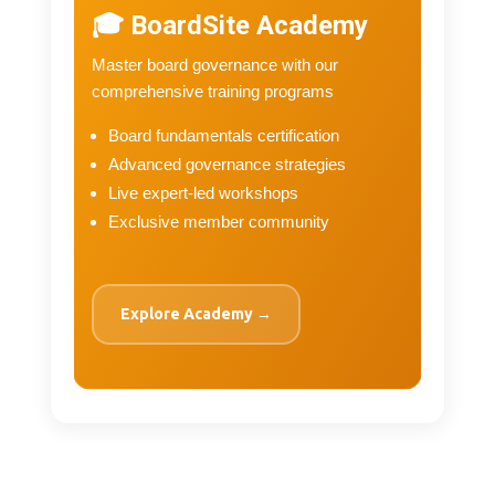
🎓 BoardSite Academy
Master board governance with our
comprehensive training programs
Board fundamentals certification
Advanced governance strategies
Live expert-led workshops
Exclusive member community
Explore Academy →