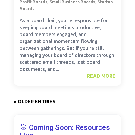
Profit Boards
,
Small Business Boards
,
Startup
Boards
As a board chair, you're responsible for
keeping board meetings productive,
board members engaged, and
organizational momentum flowing
between gatherings. But if you're still
managing your board of directors through
scattered email threads, lost board
documents, and...
READ MORE
« OLDER ENTRIES
🎯 Coming Soon: Resources