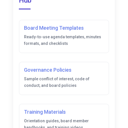
Hub
Board Meeting Templates
Ready-to-use agenda templates, minutes
formats, and checklists
Governance Policies
Sample conflict of interest, code of
conduct, and board policies
Training Materials
Orientation guides, board member
handbooks, and training videos