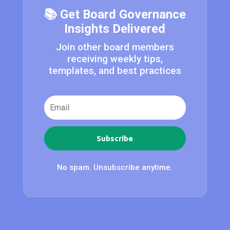
📚 Get Board Governance
Insights Delivered
Join other board members
receiving weekly tips,
templates, and best practices
Subscribe
No spam. Unsubscribe anytime.