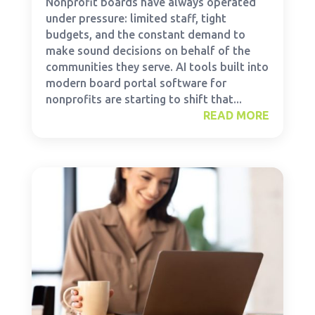
Nonprofit boards have always operated
under pressure: limited staff, tight
budgets, and the constant demand to
make sound decisions on behalf of the
communities they serve. AI tools built into
modern board portal software for
nonprofits are starting to shift that...
READ MORE