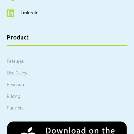

LinkedIn
Product
Features
Use Cases
Resources
Pricing
Partners