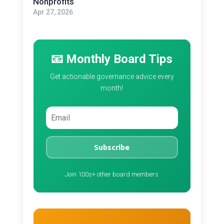
Nonprofits
Apr 27, 2026
📧 Monthly Board Tips
Get actionable governance advice every
month!
Subscribe
Join 100s+ other board members