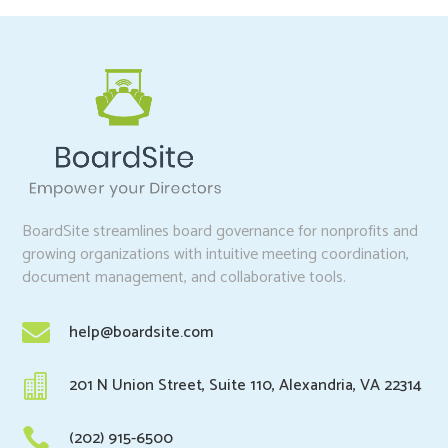
BoardSite streamlines board governance for nonprofits and
growing organizations with intuitive meeting coordination,
document management, and collaborative tools.

help@boardsite.com

201 N Union Street, Suite 110, Alexandria, VA 22314

(202) 915-6500