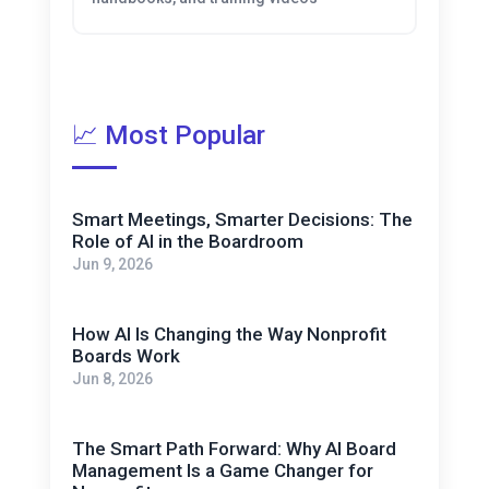
📈 Most Popular
Smart Meetings, Smarter Decisions: The
Role of AI in the Boardroom
Jun 9, 2026
How AI Is Changing the Way Nonprofit
Boards Work
Jun 8, 2026
The Smart Path Forward: Why AI Board
Management Is a Game Changer for