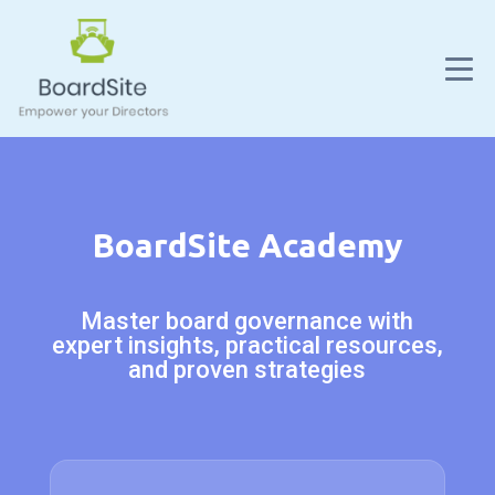
BoardSite Academy
Master board governance with
expert insights, practical resources,
and proven strategies