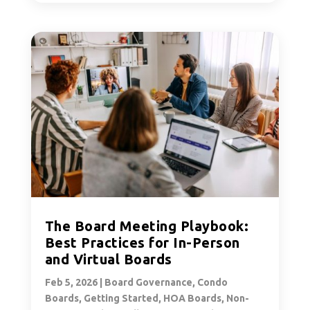
The Board Meeting Playbook:
Best Practices for In-Person
and Virtual Boards
Feb 5, 2026
|
Board Governance
,
Condo
Boards
,
Getting Started
,
HOA Boards
,
Non-