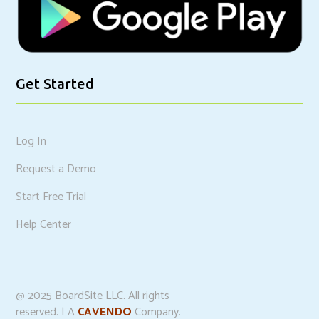
Get Started
Log In
Request a Demo
Start Free Trial
Help Center
@ 2025 BoardSite LLC. All rights
reserved. | A
CAVENDO
Company.