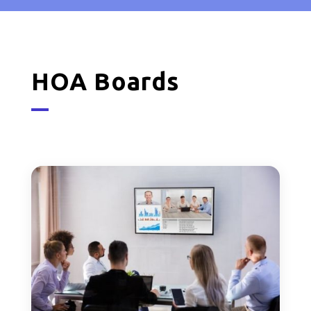
HOA Boards