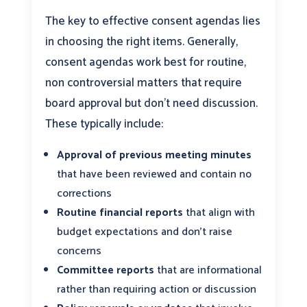
The key to effective consent agendas lies
in choosing the right items. Generally,
consent agendas work best for routine,
non controversial matters that require
board approval but don’t need discussion.
These typically include:
Approval of previous meeting minutes
that have been reviewed and contain no
corrections
Routine financial reports
that align with
budget expectations and don’t raise
concerns
Committee reports
that are informational
rather than requiring action or discussion