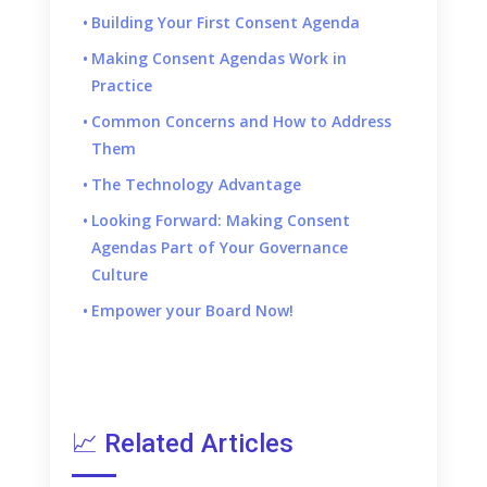
Building Your First Consent Agenda
Making Consent Agendas Work in
Practice
Common Concerns and How to Address
Them
The Technology Advantage
Looking Forward: Making Consent
Agendas Part of Your Governance
Culture
Empower your Board Now!
📈 Related Articles