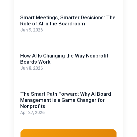
Smart Meetings, Smarter Decisions: The
Role of AI in the Boardroom
Jun 9, 2026
How AI Is Changing the Way Nonprofit
Boards Work
Jun 8, 2026
The Smart Path Forward: Why AI Board
Management Is a Game Changer for
Nonprofits
Apr 27, 2026