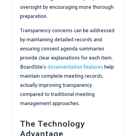
oversight by encouraging more thorough
preparation.
Transparency concerns can be addressed
by maintaining detailed records and
ensuring consent agenda summaries
provide clear explanations for each item.
BoardSite’s
documentation features
help
maintain complete meeting records,
actually improving transparency
compared to traditional meeting
management approaches.
The Technology
Advantage