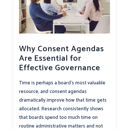
Why Consent Agendas
Are Essential for
Effective Governance
Time is perhaps a board’s most valuable
resource, and consent agendas
dramatically improve how that time gets
allocated. Research consistently shows
that boards spend too much time on
routine administrative matters and not