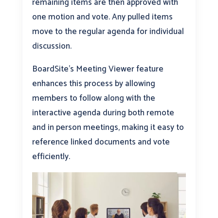
remaining items are then approved with
one motion and vote. Any pulled items
move to the regular agenda for individual
discussion.
BoardSite’s Meeting Viewer feature
enhances this process by allowing
members to follow along with the
interactive agenda during both remote
and in person meetings, making it easy to
reference linked documents and vote
efficiently.