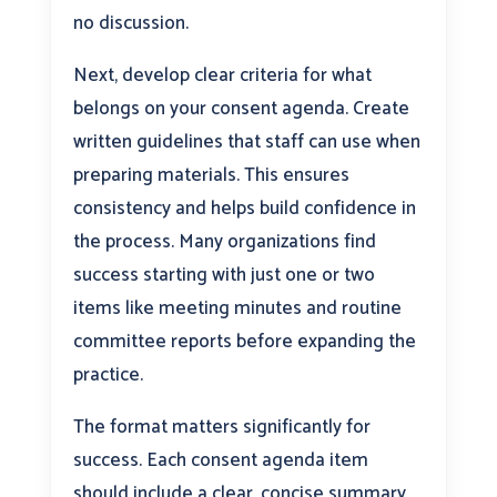
no discussion.
Next, develop clear criteria for what
belongs on your consent agenda. Create
written guidelines that staff can use when
preparing materials. This ensures
consistency and helps build confidence in
the process. Many organizations find
success starting with just one or two
items like meeting minutes and routine
committee reports before expanding the
practice.
The format matters significantly for
success. Each consent agenda item
should include a clear, concise summary