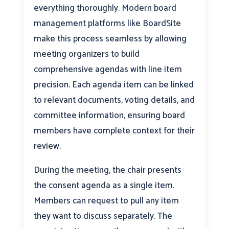
everything thoroughly. Modern board
management platforms like BoardSite
make this process seamless by allowing
meeting organizers to build
comprehensive agendas with line item
precision. Each agenda item can be linked
to relevant documents, voting details, and
committee information, ensuring board
members have complete context for their
review.
During the meeting, the chair presents
the consent agenda as a single item.
Members can request to pull any item
they want to discuss separately. The