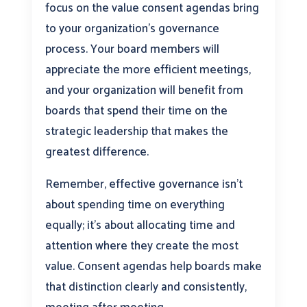
focus on the value consent agendas bring
to your organization’s governance
process. Your board members will
appreciate the more efficient meetings,
and your organization will benefit from
boards that spend their time on the
strategic leadership that makes the
greatest difference.
Remember, effective governance isn’t
about spending time on everything
equally; it’s about allocating time and
attention where they create the most
value. Consent agendas help boards make
that distinction clearly and consistently,