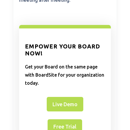
meeting after meeting.
EMPOWER YOUR BOARD
NOW!
Get your Board on the same page
with BoardSite for your organization
today.
Live Demo
Free Trial