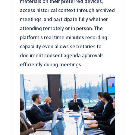
materials on their preferred devices,
access historical context through archived
meetings, and participate fully whether
attending remotely or in person. The
platform’s real time minutes recording
capability even allows secretaries to
document consent agenda approvals
efficiently during meetings.