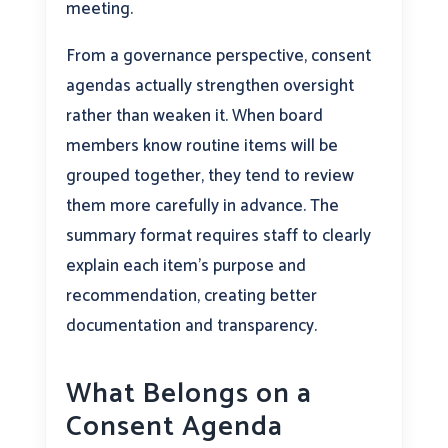
meeting.
From a governance perspective, consent
agendas actually strengthen oversight
rather than weaken it. When board
members know routine items will be
grouped together, they tend to review
them more carefully in advance. The
summary format requires staff to clearly
explain each item’s purpose and
recommendation, creating better
documentation and transparency.
What Belongs on a
Consent Agenda