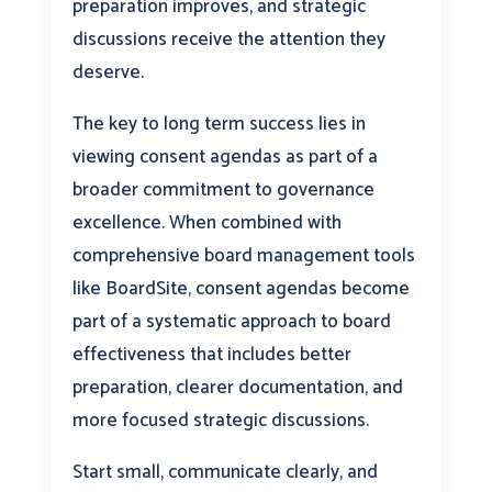
preparation improves, and strategic
discussions receive the attention they
deserve.
The key to long term success lies in
viewing consent agendas as part of a
broader commitment to governance
excellence. When combined with
comprehensive board management tools
like BoardSite, consent agendas become
part of a systematic approach to board
effectiveness that includes better
preparation, clearer documentation, and
more focused strategic discussions.
Start small, communicate clearly, and