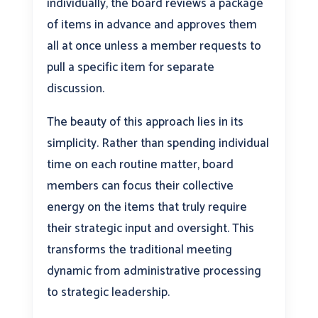
individually, the board reviews a package
of items in advance and approves them
all at once unless a member requests to
pull a specific item for separate
discussion.
The beauty of this approach lies in its
simplicity. Rather than spending individual
time on each routine matter, board
members can focus their collective
energy on the items that truly require
their strategic input and oversight. This
transforms the traditional meeting
dynamic from administrative processing
to strategic leadership.