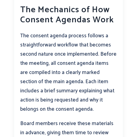
The Mechanics of How
Consent Agendas Work
The consent agenda process follows a
straightforward workflow that becomes
second nature once implemented. Before
the meeting, all consent agenda items
are compiled into a clearly marked
section of the main agenda. Each item
includes a brief summary explaining what
action is being requested and why it
belongs on the consent agenda.
Board members receive these materials
in advance, giving them time to review