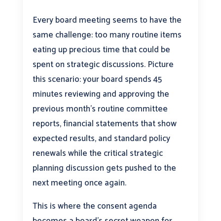
Every board meeting seems to have the
same challenge: too many routine items
eating up precious time that could be
spent on strategic discussions. Picture
this scenario: your board spends 45
minutes reviewing and approving the
previous month’s routine committee
reports, financial statements that show
expected results, and standard policy
renewals while the critical strategic
planning discussion gets pushed to the
next meeting once again.
This is where the consent agenda
becomes a board’s secret weapon for