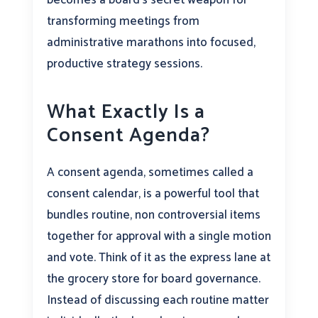
transforming meetings from
administrative marathons into focused,
productive strategy sessions.
What Exactly Is a
Consent Agenda?
A consent agenda, sometimes called a
consent calendar, is a powerful tool that
bundles routine, non controversial items
together for approval with a single motion
and vote. Think of it as the express lane at
the grocery store for board governance.
Instead of discussing each routine matter