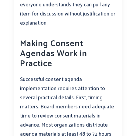
everyone understands they can pull any
item for discussion without justification or
explanation.
Making Consent
Agendas Work in
Practice
Successful consent agenda
implementation requires attention to
several practical details. First, timing
matters. Board members need adequate
time to review consent materials in
advance. Most organizations distribute
agenda materials at least 48 to 72 hours