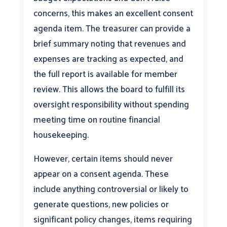
concerns, this makes an excellent consent
agenda item. The treasurer can provide a
brief summary noting that revenues and
expenses are tracking as expected, and
the full report is available for member
review. This allows the board to fulfill its
oversight responsibility without spending
meeting time on routine financial
housekeeping.
However, certain items should never
appear on a consent agenda. These
include anything controversial or likely to
generate questions, new policies or
significant policy changes, items requiring