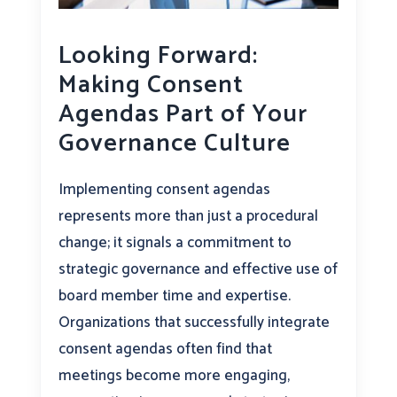
Looking Forward:
Making Consent
Agendas Part of Your
Governance Culture
Implementing consent agendas
represents more than just a procedural
change; it signals a commitment to
strategic governance and effective use of
board member time and expertise.
Organizations that successfully integrate
consent agendas often find that
meetings become more engaging,