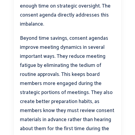
enough time on strategic oversight. The
consent agenda directly addresses this
imbalance.
Beyond time savings, consent agendas
improve meeting dynamics in several
important ways. They reduce meeting
fatigue by eliminating the tedium of
routine approvals. This keeps board
members more engaged during the
strategic portions of meetings. They also
create better preparation habits, as
members know they must review consent
materials in advance rather than hearing
about them for the first time during the