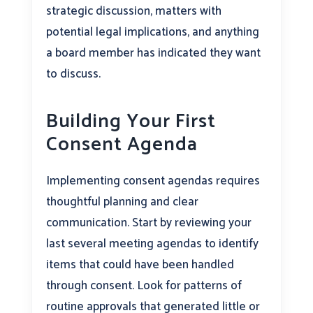
strategic discussion, matters with
potential legal implications, and anything
a board member has indicated they want
to discuss.
Building Your First
Consent Agenda
Implementing consent agendas requires
thoughtful planning and clear
communication. Start by reviewing your
last several meeting agendas to identify
items that could have been handled
through consent. Look for patterns of
routine approvals that generated little or