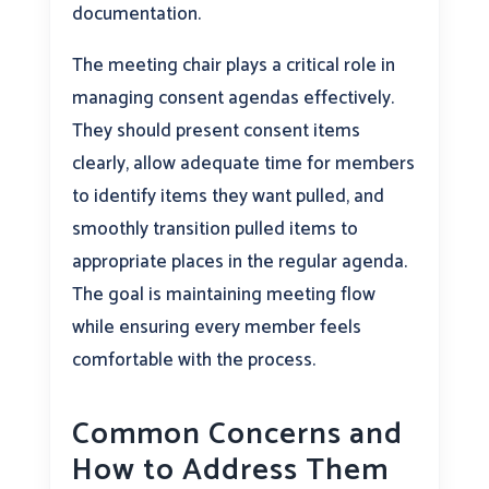
documentation.
The meeting chair plays a critical role in
managing consent agendas effectively.
They should present consent items
clearly, allow adequate time for members
to identify items they want pulled, and
smoothly transition pulled items to
appropriate places in the regular agenda.
The goal is maintaining meeting flow
while ensuring every member feels
comfortable with the process.
Common Concerns and
How to Address Them