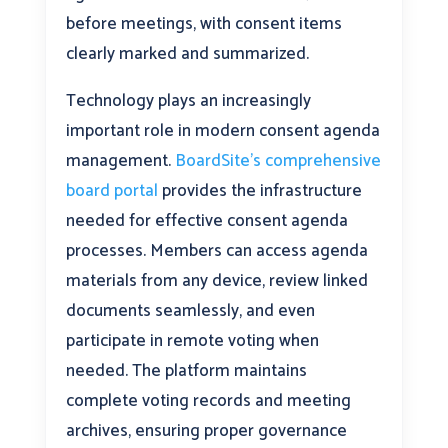
before meetings, with consent items
clearly marked and summarized.
Technology plays an increasingly
important role in modern consent agenda
management.
BoardSite’s comprehensive
board portal
provides the infrastructure
needed for effective consent agenda
processes. Members can access agenda
materials from any device, review linked
documents seamlessly, and even
participate in remote voting when
needed. The platform maintains
complete voting records and meeting
archives, ensuring proper governance