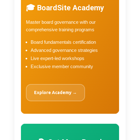
🎓 BoardSite Academy
Master board governance with our
comprehensive training programs
Board fundamentals certification
Advanced governance strategies
Live expert-led workshops
Exclusive member community
Explore Academy →