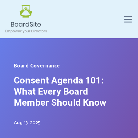
Board Governance
Consent Agenda 101:
What Every Board
Member Should Know
Aug 13, 2025