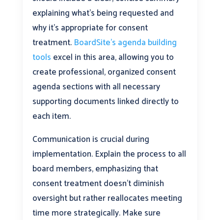
explaining what’s being requested and
why it’s appropriate for consent
treatment.
BoardSite’s agenda building
tools
excel in this area, allowing you to
create professional, organized consent
agenda sections with all necessary
supporting documents linked directly to
each item.
Communication is crucial during
implementation. Explain the process to all
board members, emphasizing that
consent treatment doesn’t diminish
oversight but rather reallocates meeting
time more strategically. Make sure