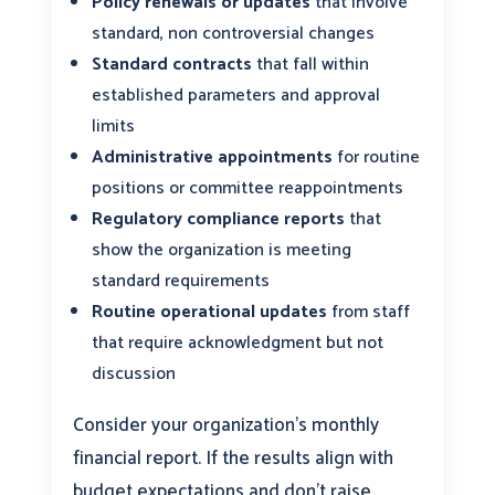
Policy renewals or updates
that involve
standard, non controversial changes
Standard contracts
that fall within
established parameters and approval
limits
Administrative appointments
for routine
positions or committee reappointments
Regulatory compliance reports
that
show the organization is meeting
standard requirements
Routine operational updates
from staff
that require acknowledgment but not
discussion
Consider your organization’s monthly
financial report. If the results align with
budget expectations and don’t raise