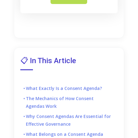
📋 In This Article
What Exactly Is a Consent Agenda?
The Mechanics of How Consent
Agendas Work
Why Consent Agendas Are Essential for
Effective Governance
What Belongs on a Consent Agenda