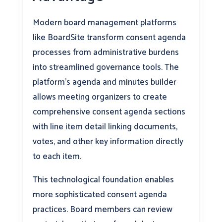
Modern board management platforms
like BoardSite transform consent agenda
processes from administrative burdens
into streamlined governance tools. The
platform’s agenda and minutes builder
allows meeting organizers to create
comprehensive consent agenda sections
with line item detail linking documents,
votes, and other key information directly
to each item.
This technological foundation enables
more sophisticated consent agenda
practices. Board members can review