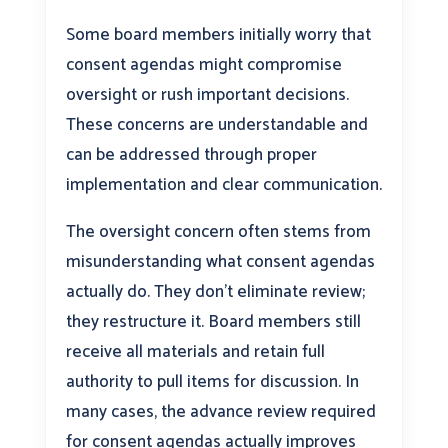
Some board members initially worry that
consent agendas might compromise
oversight or rush important decisions.
These concerns are understandable and
can be addressed through proper
implementation and clear communication.
The oversight concern often stems from
misunderstanding what consent agendas
actually do. They don’t eliminate review;
they restructure it. Board members still
receive all materials and retain full
authority to pull items for discussion. In
many cases, the advance review required
for consent agendas actually improves