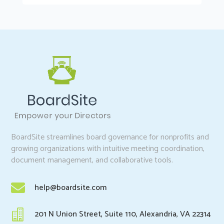
BoardSite streamlines board governance for nonprofits and
growing organizations with intuitive meeting coordination,
document management, and collaborative tools.

help@boardsite.com

201 N Union Street, Suite 110, Alexandria, VA 22314