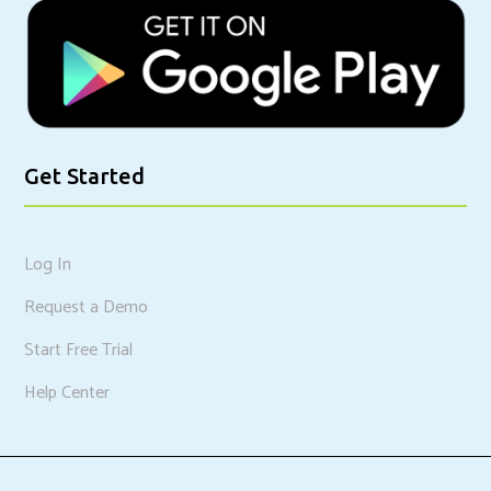
Get Started
Log In
Request a Demo
Start Free Trial
Help Center