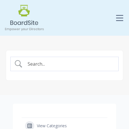
View Categories