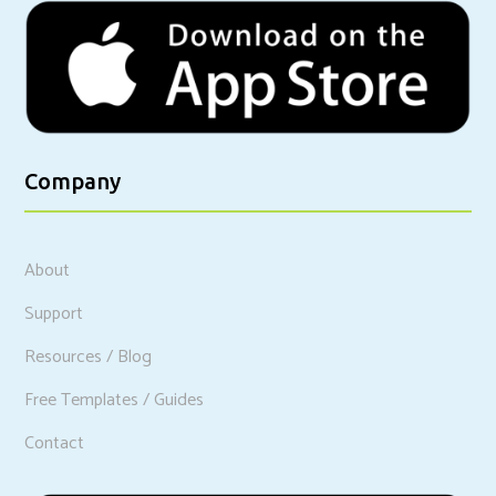
Company
About
Support
Resources / Blog
Free Templates / Guides
Contact