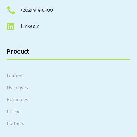

(202) 915-6500

LinkedIn
Product
Features
Use Cases
Resources
Pricing
Partners