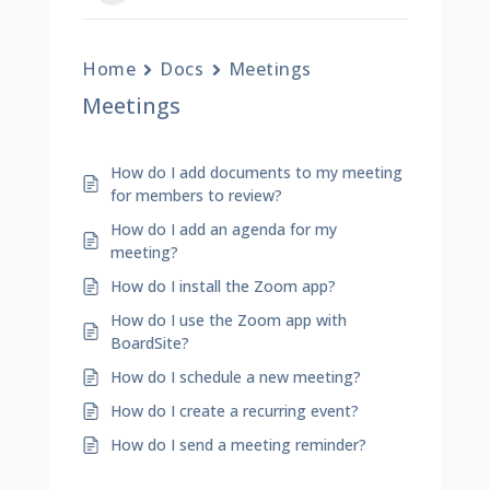
Home
Docs
Meetings
Meetings
How do I add documents to my meeting
for members to review?
How do I add an agenda for my
meeting?
How do I install the Zoom app?
How do I use the Zoom app with
BoardSite?
How do I schedule a new meeting?
How do I create a recurring event?
How do I send a meeting reminder?