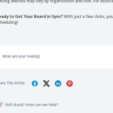
diting abilities may vary by organization and role. For assis
eady to Get Your Board in Sync?
With just a few clicks, yo
cheduling!
What are your Feelings
are This Article :
Still stuck? How can we help?