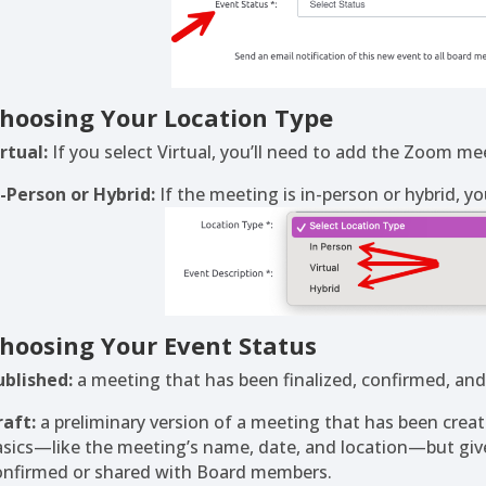
hoosing Your Location Type
rtual:
If you select Virtual, you’ll need to add the Zoom mee
n-Person or Hybrid:
If the meeting is in-person or hybrid, yo
hoosing Your Event Status
ublished:
a meeting that has been finalized, confirmed, and m
raft:
a preliminary version of a meeting that has been created
asics—like the meeting’s name, date, and location—but gives
onfirmed or shared with Board members.