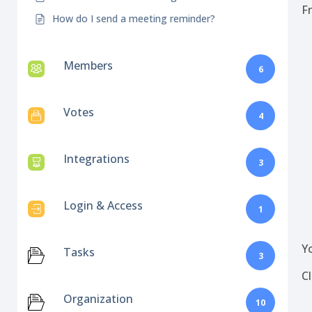
F
How do I send a meeting reminder?
Members
6
Votes
4
Integrations
3
Login & Access
1
Y
Tasks
3
C
Organization
10