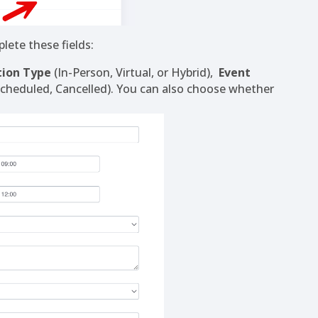
lete these fields:
tion Type
(In-Person, Virtual, or Hybrid),
Event
Scheduled, Cancelled). You can also choose whether