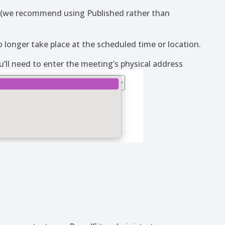
d (we recommend using Published rather than
 longer take place at the scheduled time or location.
u’ll need to enter the meeting’s physical address