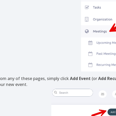
rom any of these pages, simply click
Add Event
(or
Add Recu
our new event.