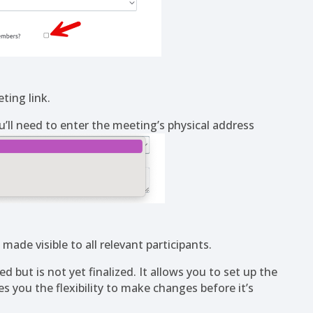
ting link.
u’ll need to enter the meeting’s physical address
ade visible to all relevant participants.
 but is not yet finalized. It allows you to set up the
 you the flexibility to make changes before it’s