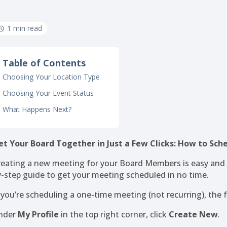
1 min read
Table of Contents
Choosing Your Location Type
Choosing Your Event Status
What Happens Next?
et Your Board Together in Just a Few Clicks: How to Sc
reating a new meeting for your Board Members is easy and c
y-step guide to get your meeting scheduled in no time.
f you’re scheduling a one-time meeting (not recurring), the 
nder
My Profile
in the top right corner, click
Create New
.