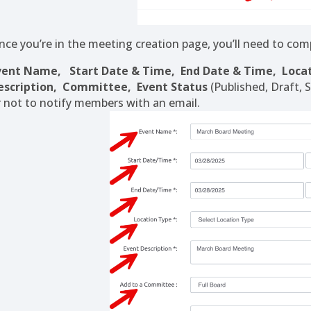
nce you’re in the meeting creation page, you’ll need to comp
vent Name,
Start Date & Time,
End Date & Time,
Loca
escription,
Committee,
Event Status
(Published, Draft, 
r not to notify members with an email.