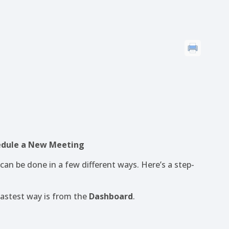
hedule a New Meeting
an be done in a few different ways. Here’s a step-
fastest way is from the
Dashboard
.