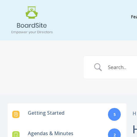
Fe
Getting Started
H
5
Agendas & Minutes
2