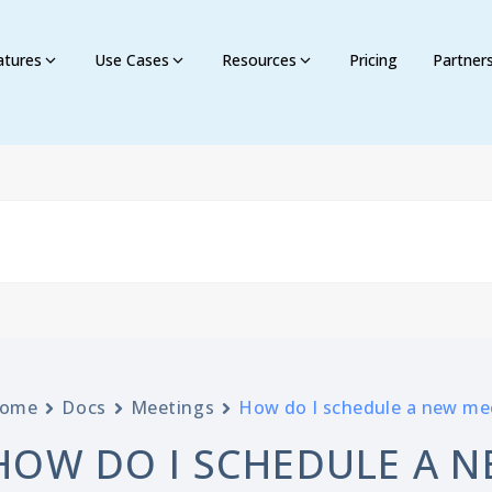
atures
Use Cases
Resources
Pricing
Partner
ome
Docs
Meetings
How do I schedule a new me
HOW DO I SCHEDULE A N