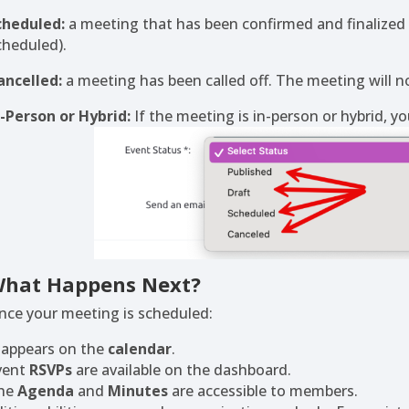
cheduled:
a meeting that has been confirmed and finalize
cheduled).
ancelled:
a meeting has been called off. The meeting will no
n-Person or Hybrid:
If the meeting is in-person or hybrid, yo
hat Happens Next?
nce your meeting is scheduled:
t appears on the
calendar
.
vent
RSVPs
are available on the dashboard.
he
Agenda
and
Minutes
are accessible to members.