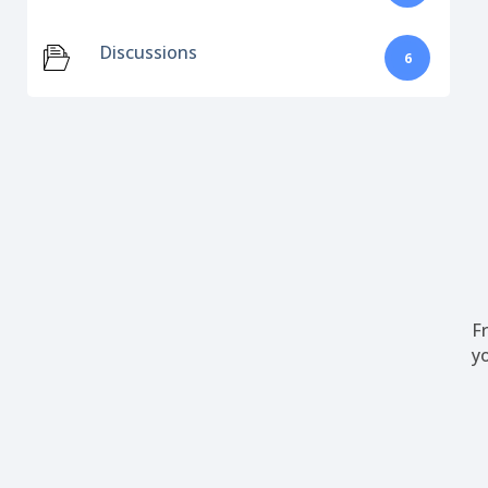
Discussions
6
F
y