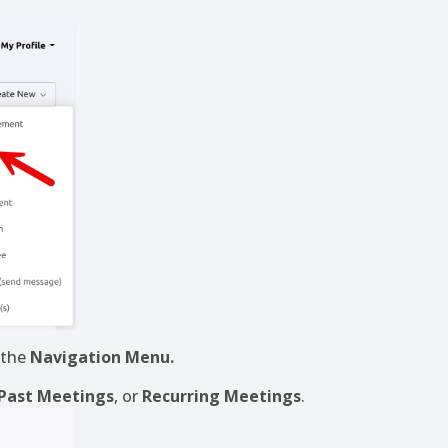
 the
Navigation Menu.
Past Meetings
, or
Recurring Meetings
.