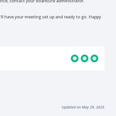
tance, contact your BoardSite administrator.
u’ll have your meeting set up and ready to go. Happy
Updated on May 29, 2025