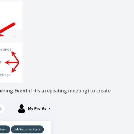
rring Event
if it’s a repeating meeting) to create