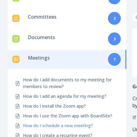
Committees
3
Documents
3
Meetings
7
How do I add documents to my meeting for
G
members to review?
How do I add an agenda for my meeting?
C
b
How do I install the Zoom app?
How do I use the Zoom app with BoardSite?
I
How do I schedule a new meeting?
U
How do I create a recurring event?