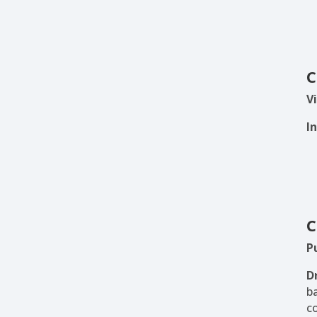
C
Vi
I
C
P
D
b
c