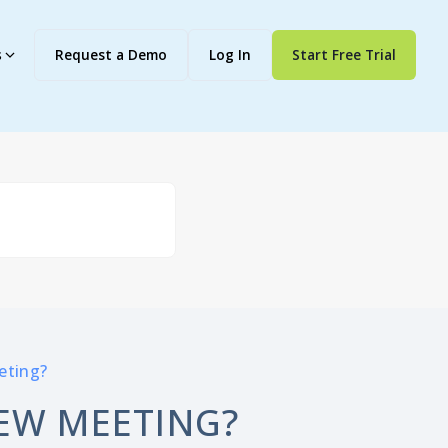
s
Request a Demo
Log In
Start Free Trial
eting?
EW MEETING?