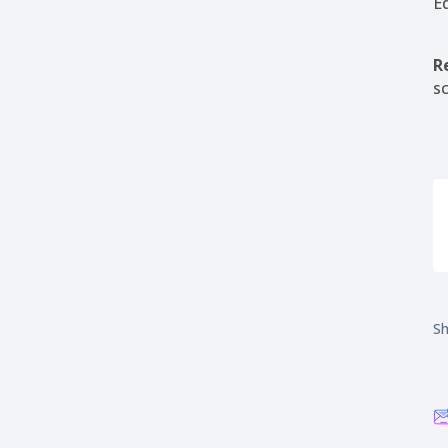
E
R
s
Sh