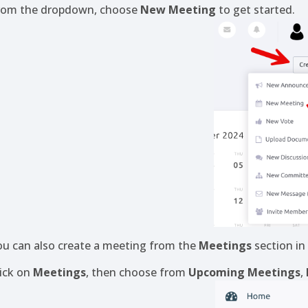
rom the dropdown, choose
New Meeting
to get started.
ou can also create a meeting from the
Meetings
section in
lick on
Meetings
, then choose from
Upcoming Meetings
,