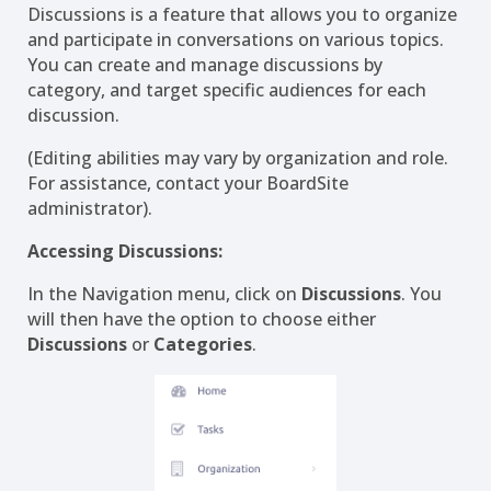
Discussions is a feature that allows you to organize
and participate in conversations on various topics.
You can create and manage discussions by
category, and target specific audiences for each
discussion.
(Editing abilities may vary by organization and role.
For assistance, contact your BoardSite
administrator).
Accessing Discussions:
In the Navigation menu, click on
Discussions
. You
will then have the option to choose either
Discussions
or
Categories
.