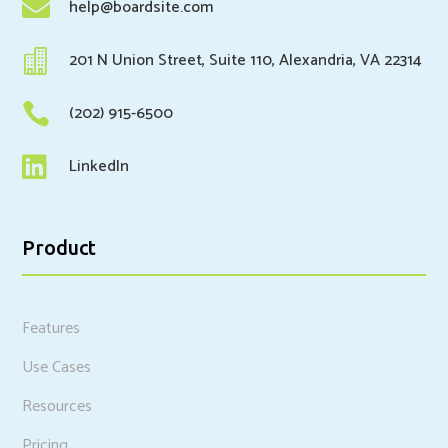

help@boardsite.com

201 N Union Street, Suite 110, Alexandria, VA 22314

(202) 915-6500

LinkedIn
Product
Features
Use Cases
Resources
Pricing