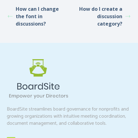
How can I change
How do I create a
the font in
discussion
discussions?
category?
BoardSite streamlines board governance for nonprofits and
growing organizations with intuitive meeting coordination,
document management, and collaborative tools.