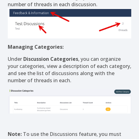
number of threads in each discussion.
Managing Categories:
Under
Discussion Categories
, you can organize
your categories, view a description of each category,
and see the list of discussions along with the
number of threads in each.
Note:
To use the Discussions feature, you must