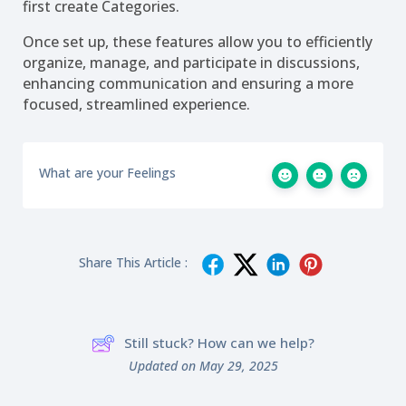
first create Categories.
Once set up, these features allow you to efficiently
organize, manage, and participate in discussions,
enhancing communication and ensuring a more
focused, streamlined experience.
What are your Feelings
Share This Article :
Still stuck? How can we help?
Updated on May 29, 2025