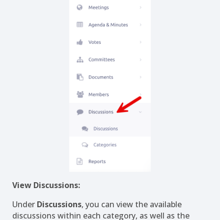
View Discussions:
Under
Discussions
, you can view the available
discussions within each category, as well as the