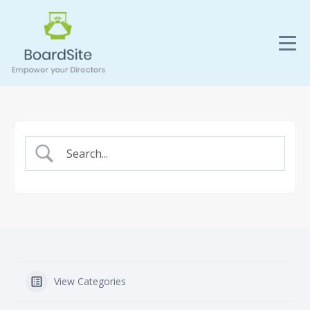
View Categories