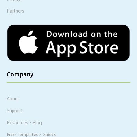
Partners
Company
About
Support
Resources / Blog
Free Templates / Guides