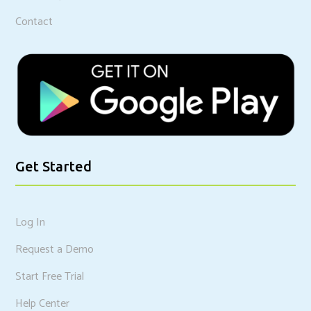
Contact
Get Started
Log In
Request a Demo
Start Free Trial
Help Center