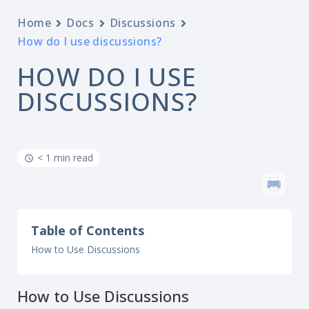
Home
Docs
Discussions
How do I use discussions?
HOW DO I USE
DISCUSSIONS?
< 1 min read
Table of Contents
How to Use Discussions
How to Use Discussions