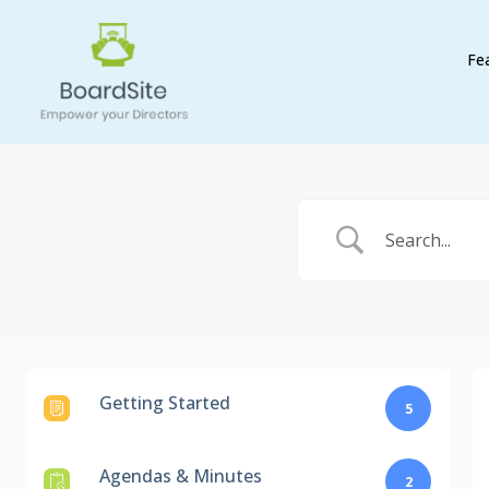
Fe
Getting Started
5
Agendas & Minutes
2