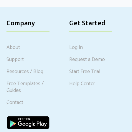
Company
Get Started
About
Log In
Support
Request a Demo
Resources / Blog
Start Free Trial
Free Templates /
Help Center
Guides
Contact