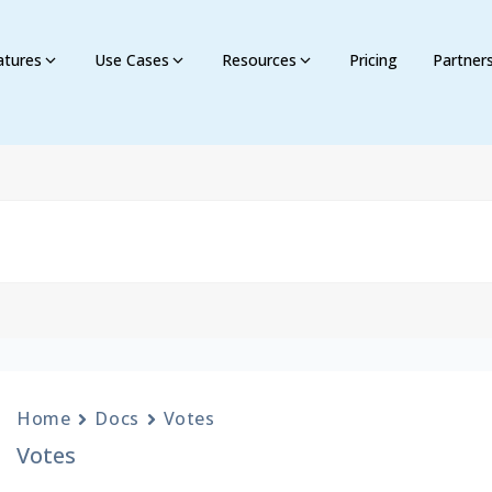
atures
Use Cases
Resources
Pricing
Partner
Home
Docs
Votes
Votes