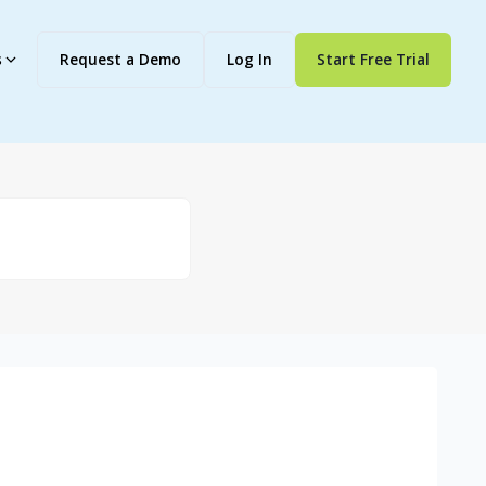
s
Request a Demo
Log In
Start Free Trial