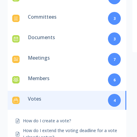
Committees
3
Documents
3
Meetings
7
Members
6
Votes
4
How do I create a vote?
How do I extend the voting deadline for a vote