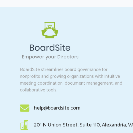
BoardSite streamlines board governance for
nonprofits and growing organizations with intuitive
meeting coordination, document management, and
collaborative tools.

help@boardsite.com

201 N Union Street, Suite 110, Alexandria, V