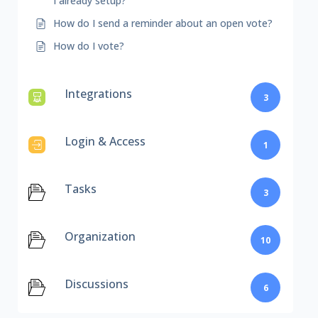
I already setup?
How do I send a reminder about an open vote?
How do I vote?
Integrations
3
Login & Access
1
Tasks
3
Organization
10
Discussions
6