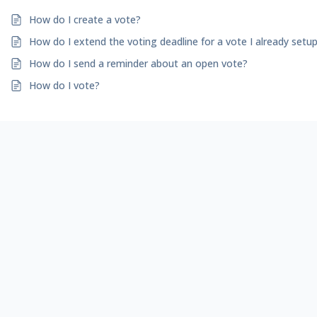
How do I create a vote?
How do I extend the voting deadline for a vote I already setu
How do I send a reminder about an open vote?
How do I vote?