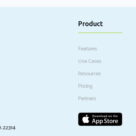
Product
Features
Use Cases
Resources
Pricing
Partners
A 22314